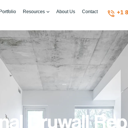
Portfolio
Resources
About Us
Contact
+1 
nal Drywall Rep