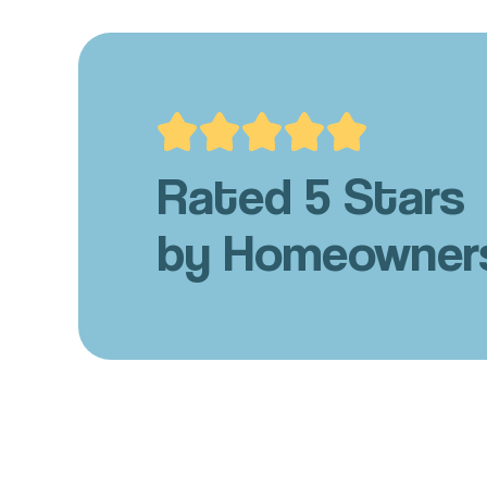
Rated 5 Stars
by Homeowner