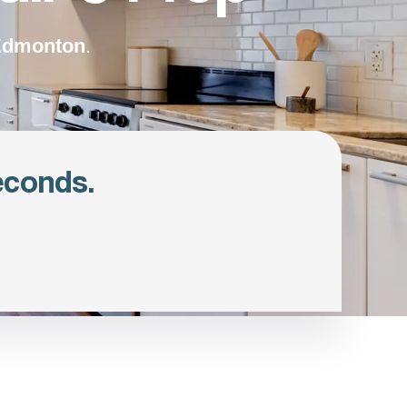
 Edmonton
.
econds.