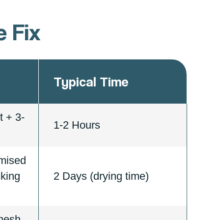
 Fix
Typical Time
 + 3-
1-2 Hours
mised
cking
2 Days (drying time)
 mesh