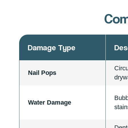
Com
Damage Type
Des
Circ
Nail Pops
drywa
Bubb
Water Damage
stain
Dent