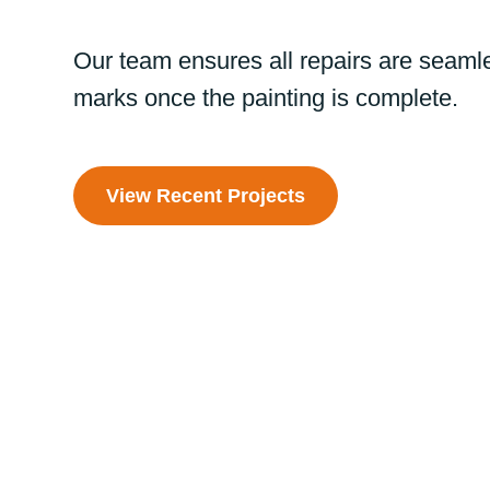
Our team ensures all repairs are seamle
marks once the painting is complete.
View Recent Projects