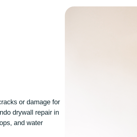
cracks or damage for
ndo drywall repair in
 pops, and water