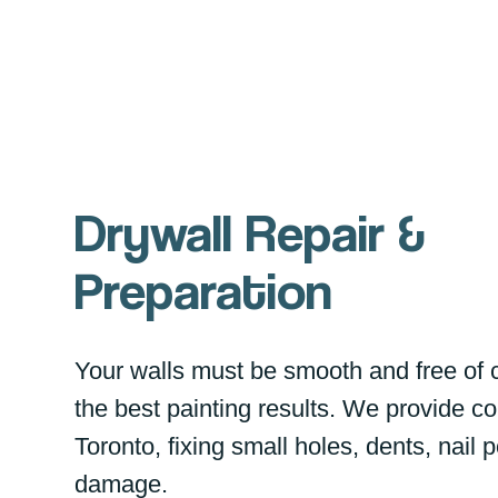
Drywall Repair &
Preparation
Your walls must be smooth and free of 
the best painting results. We provide co
Toronto, fixing small holes, dents, nail
damage.