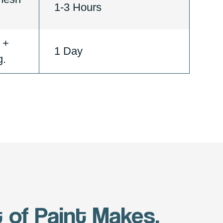
1-3 Hours
 +
1 Day
g.
 of Paint Makes.