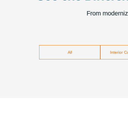
From modernizin
All
Interior 