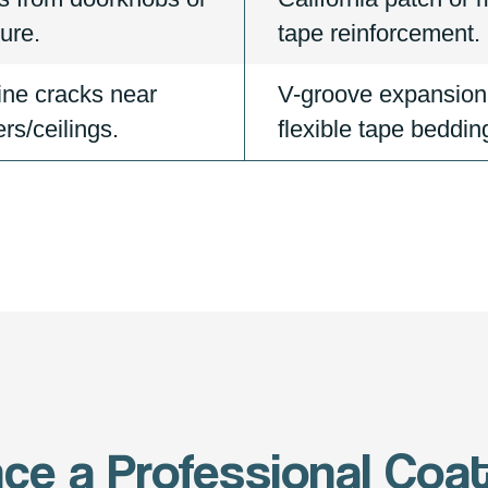
ture.
tape reinforcement.
ine cracks near
V-groove expansion
rs/ceilings.
flexible tape beddin
nce a Professional Coat