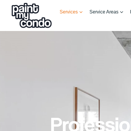
Services
Service Areas
Professio