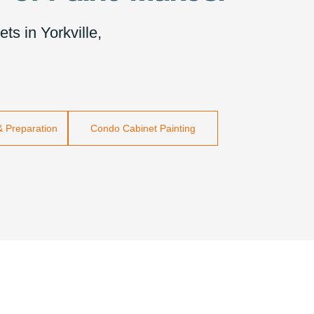
ts in Yorkville,
& Preparation
Condo Cabinet Painting