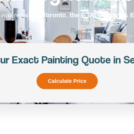
wall repairs in
Toronto, the GTA, Calgary &
ur Exact Painting Quote in S
Calculate Price