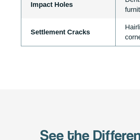
Impact Holes
furni
Hairl
Settlement Cracks
corne
See the Differe