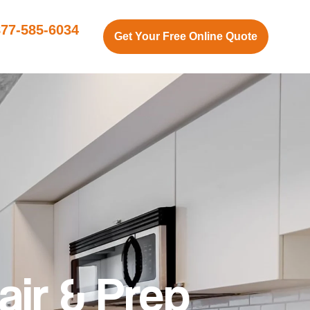
877-585-6034
Get Your Free Online Quote
air & Prep