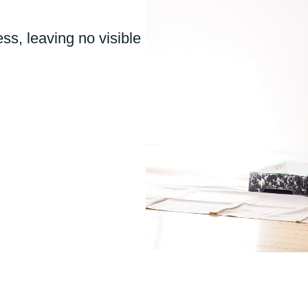
ss, leaving no visible