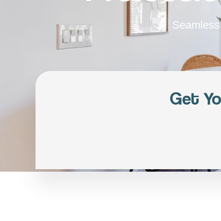
Seamless 
Get Yo