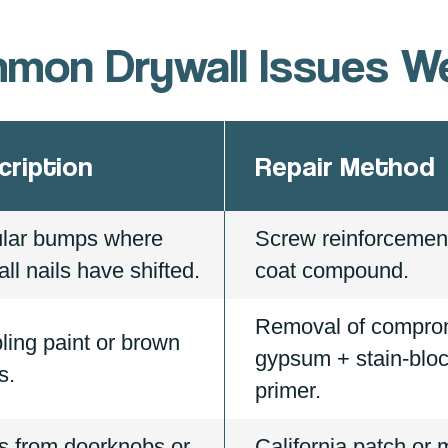
mon Drywall Issues We
cription
Repair Method
ular bumps where
Screw reinforcement
ll nails have shifted.
coat compound.
Removal of compro
ling paint or brown
gypsum + stain-blo
s.
primer.
s from doorknobs or
California patch or