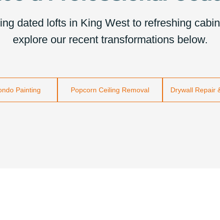
g dated lofts in King West to refreshing cabine
explore our recent transformations below.
Condo Painting
Popcorn Ceiling Removal
Drywall Repair 