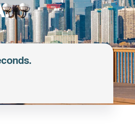
.
econds.