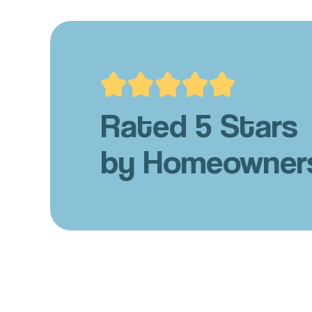
Rated 5 Stars
by Homeowner