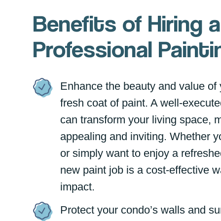
Benefits of Hiring a
Professional Pain
Enhance the beauty and value of 
fresh coat of paint. A well-execute
can transform your living space, 
appealing and inviting. Whether yo
or simply want to enjoy a refresh
new paint job is a cost-effective 
impact.
Protect your condo’s walls and su