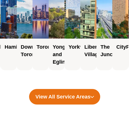
rborough
Hamilton
Downtown
Toronto
Yonge
Yorkville
Liberty
The
City
Toronto
and
Village
Junction
Eglinton
View All Service Areas