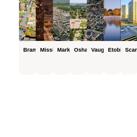
Brampton
Mississauga
Markham
Oshawa
Vaughan
Etobicoke
Sca