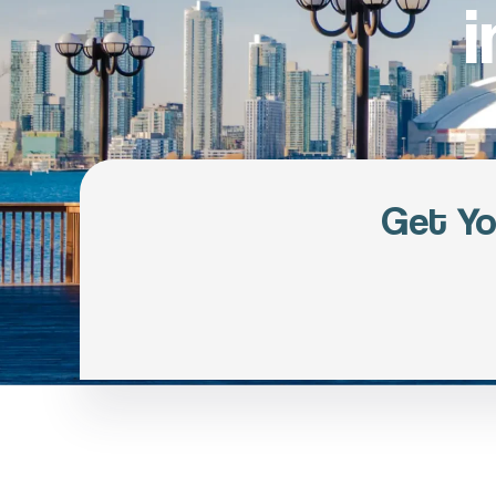
Get Yo