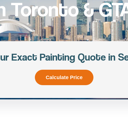
in Toronto & GTA
ur Exact Painting Quote in S
Calculate Price