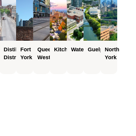
Place
Distillery
Fort
Queen
Kitchener
Waterloo
Guelph
North
District
York
West
York