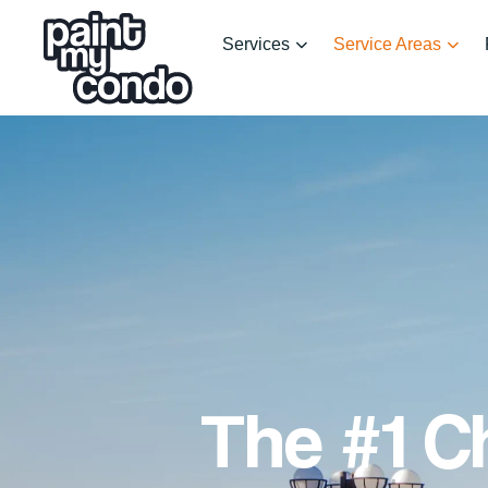
Services
Service Areas
The #1 C