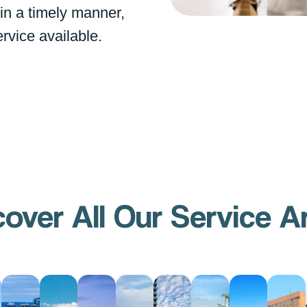
 in a timely manner,
ervice available.
cover All Our Service A