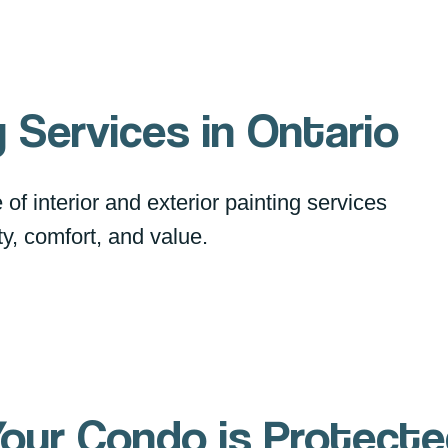
 Services in Ontario
of interior and exterior painting services
y, comfort, and value.
our Condo is Protect