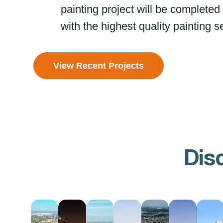
painting project will be completed
with the highest quality painting s
View Recent Projects
Dis