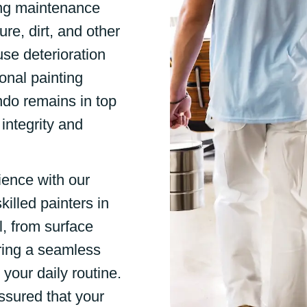
ng maintenance
re, dirt, and other
use deterioration
onal painting
ndo remains in top
 integrity and
ience with our
killed painters in
l, from surface
uring a seamless
 your daily routine.
ssured that your