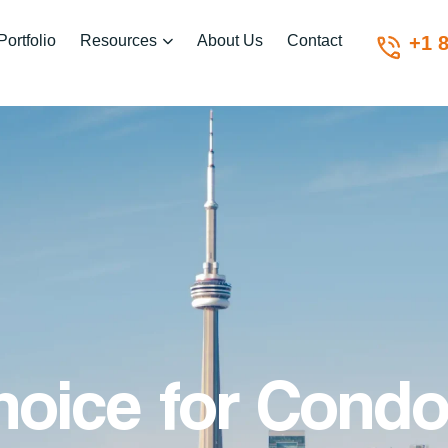
Portfolio
Resources
About Us
Contact
+1 
hoice for Condo