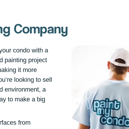
ting Company
your condo with a
d painting project
making it more
u’re looking to sell
ed environment, a
way to make a big
rfaces from