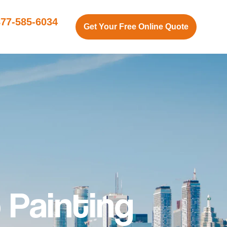
877-585-6034
Get Your Free Online Quote
 Painting