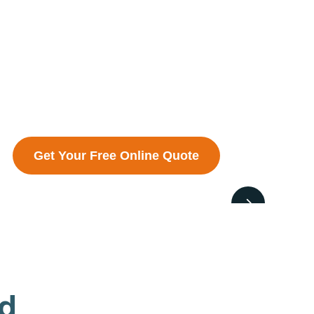
Get Your Free Online Quote
ed