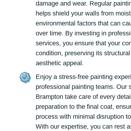
damage and wear. Regular painti
helps shield your walls from moistu
environmental factors that can ca
over time. By investing in professi
services, you ensure that your co
condition, preserving its structural
aesthetic appeal.
Enjoy a stress-free painting exper
professional painting teams. Our s
Brampton take care of every detai
preparation to the final coat, ens
process with minimal disruption to
With our expertise, you can rest a