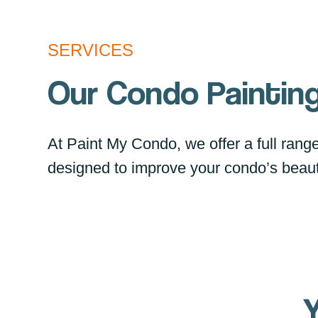
SERVICES
Our Condo Painting
At Paint My Condo, we offer a full range 
designed to improve your condo’s beaut
Y