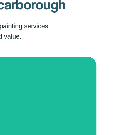
carborough
 painting services
d value.
pcorn Ceiling Removal
 farewell to outdated popcorn
ings!
Our specialized removal
vice
provides you with sleek,
rn ceilings that elevate the