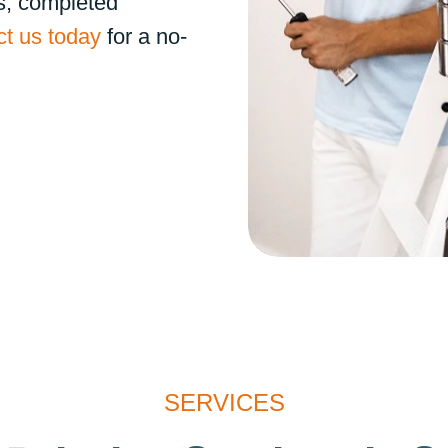
s, completed
t us today
for a no-
SERVICES