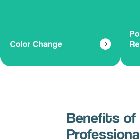
paints to ensure a beautiful, lasting
over
finish that revitalizes your space.
Po
Get Your Free Online Quote
Color Change
Re
Benefits of 
Professiona