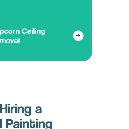
all look of your condo.
Get Your Free Online Quote
pcorn Ceiling
moval
Hiring a
l Painting