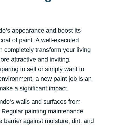
o’s appearance and boost its
coat of paint. A well-executed
n completely transform your living
re attractive and inviting.
paring to sell or simply want to
environment, a new paint job is an
make a significant impact.
ndo’s walls and surfaces from
Regular painting maintenance
e barrier against moisture, dirt, and