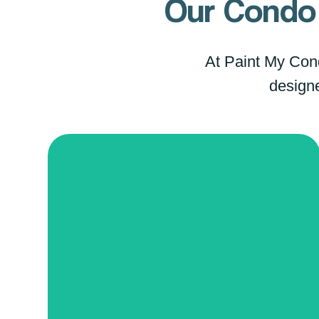
Our Condo 
At Paint My Condo
designe
Refresh
Our Condo Painting Refresh service
utilizes state-of-the-art color-
matching technology to seamlessly
blend new paint with your existing
color scheme, ensuring your walls