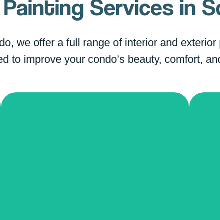
Painting Services in
S
, we offer a full range of interior and exterior
d to improve your condo’s beauty, comfort, an
Color Change
Po
Transform your condo with a
completely new color palette! Our
Bid
team helps you select shades that
ceil
harmonize with your furniture and
ser
decor. We use premium-quality
mode