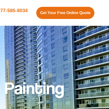
877-585-6034
Get Your Free Online Quote
 Painting