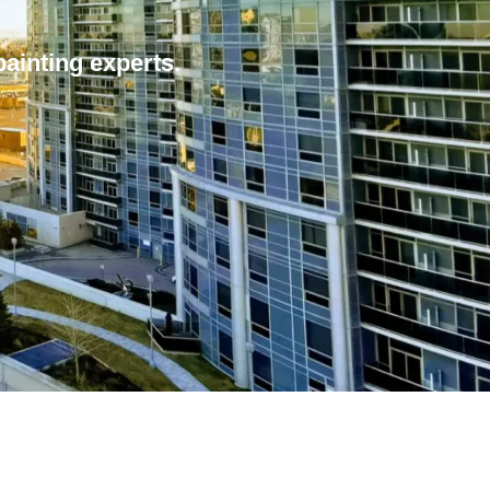
painting experts.