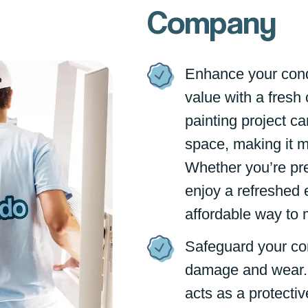
Company
Enhance your cond
value with a fresh 
painting project ca
space, making it mo
Whether you’re pre
enjoy a refreshed 
affordable way to 
Safeguard your co
damage and wear. 
acts as a protectiv