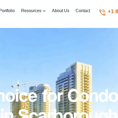
Portfolio
Resources
About Us
Contact
+1 
hoice for Condo
in
Scarborough