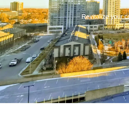
Revitalize your c