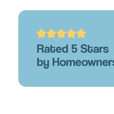
Rated 5 Stars
by Homeowner