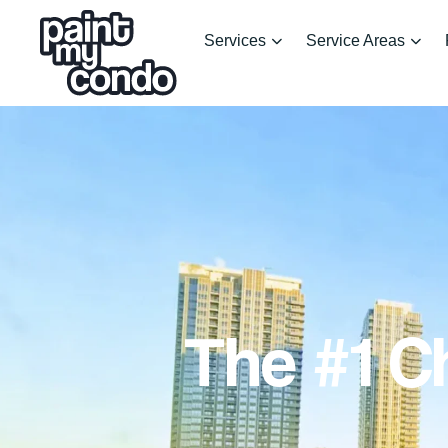
Services
Service Areas
The #1 C