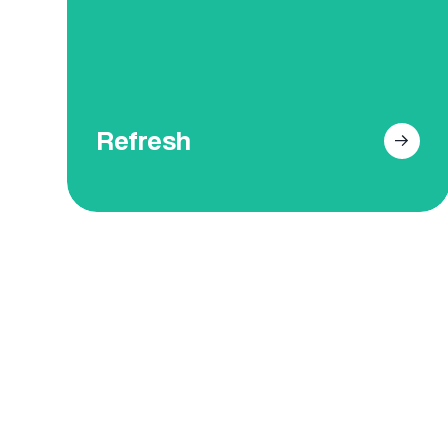
have a flawless and uniform
appearance.
Get Your Free Online Quote
Refresh