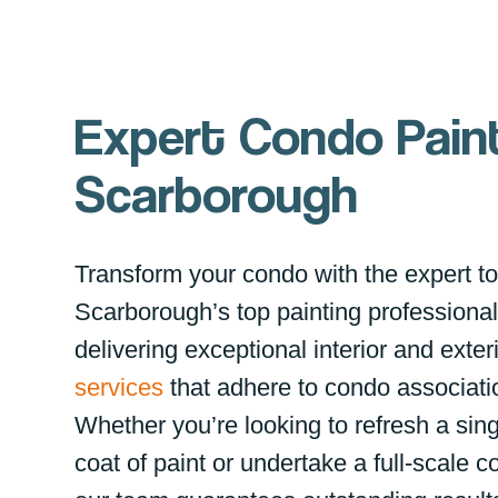
Expert Condo Paint
Scarborough
Transform your condo with the expert t
Scarborough’s top painting professional
delivering exceptional interior and exter
services
that adhere to condo associati
Whether you’re looking to refresh a sing
coat of paint or undertake a full-scale c