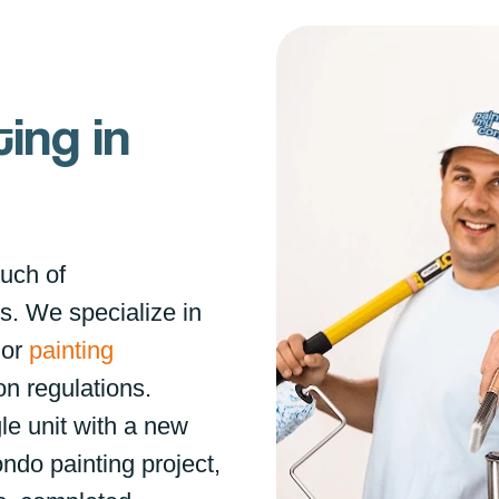
ing in
ouch of
s. We specialize in
ior
painting
on regulations.
le unit with a new
ondo painting project,