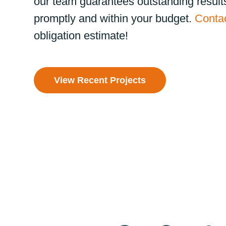
our team guarantees outstanding result
promptly and within your budget.
Contac
obligation estimate!
View Recent Projects