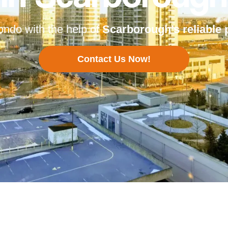
ondo with the help of
Scarborough’s
reliable 
Contact Us Now!